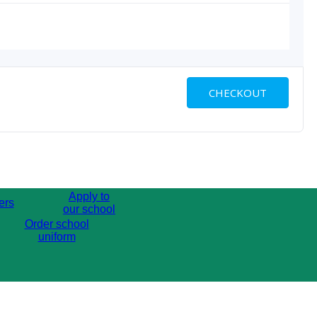
CHECKOUT
Apply to
ers
our school
Order school
uniform