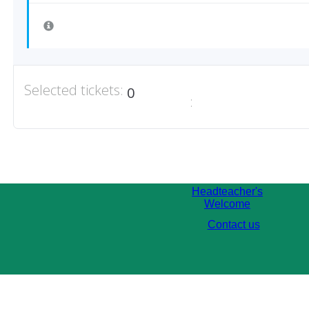
Selected tickets:
0
:
Headteacher's
Welcome
Contact us