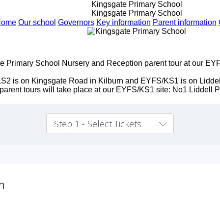
Kingsgate Primary School
Kingsgate Primary School
Home
Our school
Governors
Key information
Parent information
e Primary School Nursery and Reception parent tour at our EYF
. KS2 is on Kingsgate Road in Kilburn and EYFS/KS1 is on Lidd
arent tours will take place at our EYFS/KS1 site: No1 Liddel
Step 1 - Select Tickets
m