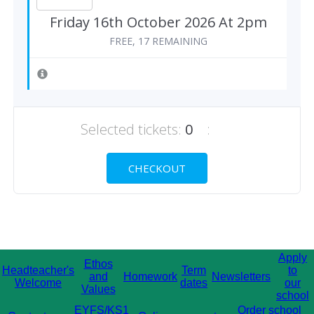
Friday 16th October 2026 At 2pm
FREE, 17 REMAINING
Selected tickets:
0
:
CHECKOUT
Apply
Ethos
Headteacher's
Term
to
and
Homework
Newsletters
Welcome
dates
our
Values
school
EYFS/KS1
Order school