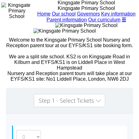
Kingsgate Primary School
Kingsgate Primary School
Home
Our school
Governors
Key information
Parent information
Our curriculum
☰
Welcome to the Kingsgate Primary School Nursery and
Reception parent tour at our EYFS/KS1 site booking form.
We are a split site school. KS2 is on Kingsgate Road in
Kilburn and EYFS/KS1 is on Liddell Place in West
Hampstead
Nursery and Reception parent tours will take place at our
EYFS/KS1 site: No1 Liddell Place, London, NW6 2DJ
Step 1 - Select Tickets