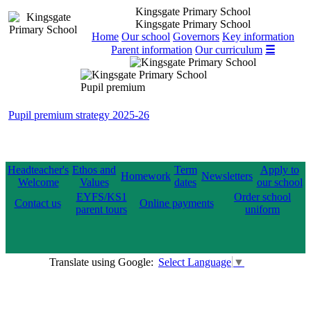
Kingsgate Primary School
Kingsgate Primary School
Home
Our school
Governors
Key information
Parent information
Our curriculum
☰
Pupil premium
Pupil premium strategy 2025-26
Headteacher's
Ethos and
Term
Apply to
Homework
Newsletters
Welcome
Values
dates
our school
EYFS/KS1
Order school
Contact us
Online payments
parent tours
uniform
Translate using Google:
Select Language
▼