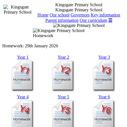
Kingsgate Primary School
Kingsgate Primary School
Home
Our school
Governors
Key information
Parent information
Our curriculum
☰
Homework
Homework:
29th January 2026
Year 1
Year 2
Year 3
Year 4
Year 5
Year 6