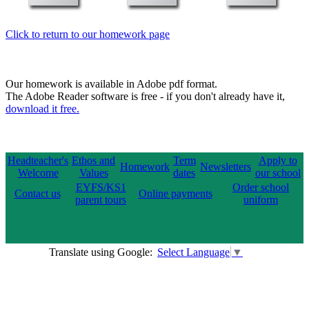
Click to return to our homework page
Our homework is available in Adobe pdf format.
The Adobe Reader software is free - if you don't already have it,
download it free.
Headteacher's
Ethos and
Term
Apply to
Homework
Newsletters
Welcome
Values
dates
our school
EYFS/KS1
Order school
Contact us
Online payments
parent tours
uniform
Translate using Google:
Select Language
▼