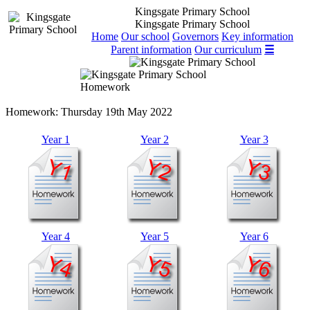
Kingsgate Primary School
Kingsgate Primary School
Home
Our school
Governors
Key information
Parent information
Our curriculum
☰
Homework
Homework:
Thursday 19th May 2022
Year 1
Year 2
Year 3
Year 4
Year 5
Year 6