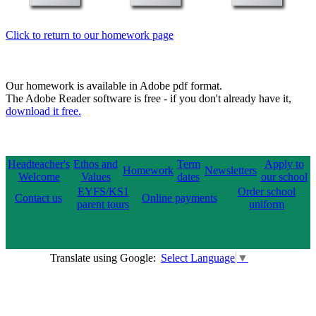
Click to return to our homework page
Our homework is available in Adobe pdf format.
The Adobe Reader software is free - if you don't already have it,
download it free.
Headteacher's
Ethos and
Term
Apply to
Homework
Newsletters
Welcome
Values
dates
our school
EYFS/KS1
Order school
Contact us
Online payments
parent tours
uniform
Translate using Google:
Select Language
▼